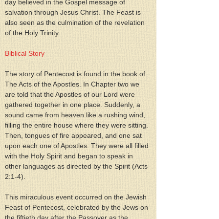
day believed in the Gospel message of 
salvation through Jesus Christ. The Feast is 
also seen as the culmination of the revelation 
of the Holy Trinity.
Biblical Story
The story of Pentecost is found in the book of 
The Acts of the Apostles. In Chapter two we 
are told that the Apostles of our Lord were 
gathered together in one place. Suddenly, a 
sound came from heaven like a rushing wind, 
filling the entire house where they were sitting. 
Then, tongues of fire appeared, and one sat 
upon each one of Apostles. They were all filled 
with the Holy Spirit and began to speak in 
other languages as directed by the Spirit (Acts 
2:1-4).
This miraculous event occurred on the Jewish 
Feast of Pentecost, celebrated by the Jews on 
the fiftieth day after the Passover as the 