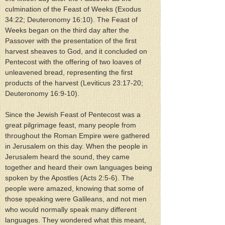
culmination of the Feast of Weeks (Exodus 
34:22; Deuteronomy 16:10). The Feast of 
Weeks began on the third day after the 
Passover with the presentation of the first 
harvest sheaves to God, and it concluded on 
Pentecost with the offering of two loaves of 
unleavened bread, representing the first 
products of the harvest (Leviticus 23:17-20; 
Deuteronomy 16:9-10).
Since the Jewish Feast of Pentecost was a 
great pilgrimage feast, many people from 
throughout the Roman Empire were gathered 
in Jerusalem on this day. When the people in 
Jerusalem heard the sound, they came 
together and heard their own languages being 
spoken by the Apostles (Acts 2:5-6). The 
people were amazed, knowing that some of 
those speaking were Galileans, and not men 
who would normally speak many different 
languages. They wondered what this meant, 