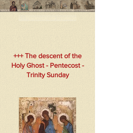
< < Предыдущая страница
+++ Тhe descent of the
Holy Ghost - Pentecost -
Trinity Sunday