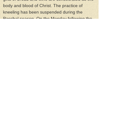
body and blood of Christ. The practice of 
kneeling has been suspended during the 
Paschal season. On the Monday following the 
Feast, the Divine Liturgy is conducted in 
commemoration of the All-holy and Life-
creating and All-powerful Spirit, Who is God, 
and One of the Trinity, and of one honor and 
one essence and one glory with the Father 
and the Son (From the Synaxarion of the 
Feast).
Scripture readings for the Feast are the 
following: At the Saturday Vespers: Numbers 
11:16-17, 24-29; Joel 2:23-32; Ezekiel 36:24-
28. At the Orthros (Matins): John 20:19-23. At 
the Pentecost Sunday Divine Liturgy: Acts 2:1-
11; John 7:37-52, 8:12. At the Divine Liturgy 
on the Monday of the Holy Spirit: Ephesians 
5:8-19; Matthew 18:10-20.
Prayer of the Holy Spirit