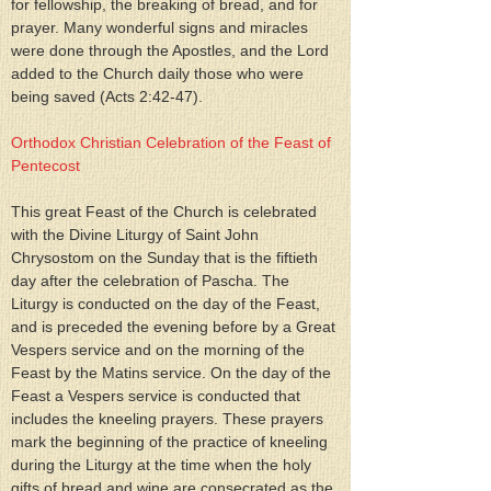
for fellowship, the breaking of bread, and for 
prayer. Many wonderful signs and miracles 
were done through the Apostles, and the Lord 
added to the Church daily those who were 
being saved (Acts 2:42-47).
Orthodox Christian Celebration of the Feast of 
Pentecost
This great Feast of the Church is celebrated 
with the Divine Liturgy of Saint John 
Chrysostom on the Sunday that is the fiftieth 
day after the celebration of Pascha. The 
Liturgy is conducted on the day of the Feast, 
and is preceded the evening before by a Great 
Vespers service and on the morning of the 
Feast by the Matins service. On the day of the 
Feast a Vespers service is conducted that 
includes the kneeling prayers. These prayers 
mark the beginning of the practice of kneeling 
during the Liturgy at the time when the holy 
gifts of bread and wine are consecrated as the 