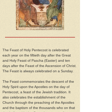
The Feast of Holy Pentecost is celebrated 
each year on the fiftieth day after the Great 
and Holy Feast of Pascha (Easter) and ten 
days after the Feast of the Ascension of Christ. 
The Feast is always celebrated on a Sunday.
The Feast commemorates the descent of the 
Holy Spirit upon the Apostles on the day of 
Pentecost, a feast of the Jewish tradition. It 
also celebrates the establishment of the 
Church through the preaching of the Apostles 
and the baptism of the thousands who on that 