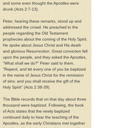
and some even thought the Apostles were 
drunk (Acts 2:7-13).
Peter, hearing these remarks, stood up and 
addressed the crowd. He preached to the 
people regarding the Old Testament 
prophecies about the coming of the Holy Spirit. 
He spoke about Jesus Christ and His death 
and glorious Resurrection. Great conviction fell 
upon the people, and they asked the Apostles, 
"What shall we do?" Peter said to them, 
"Repent, and let every one of you be baptized 
in the name of Jesus Christ for the remission 
of sins; and you shall receive the gift of the 
Holy Spirit" (Acts 2:38-39).
The Bible records that on that day about three 
thousand were baptized. Following, the book 
of Acts states that the newly baptized 
continued daily to hear the teaching of the 
Apostles, as the early Christians met together 