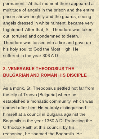
permanent." At that moment there appeared a 
multitude of angels in the prison and the entire 
prison shown brightly and the guards, seeing 
angels dressed in white raiment, became very 
frightened. After that, St. Theodore was taken 
out, tortured and condemned to death. 
Theodore was tossed into a fire and gave up 
his holy soul to God the Most High. He 
suffered in the year 306 A.D.
2. VENERABLE THEODOSIUS THE 
BULGARIAN AND ROMAN HIS DISCIPLE
As a monk, St. Theodosius settled not far from 
the city of Trnovo [Bulgaria] where he 
established a monastic community, which was 
named after him. He notably distinguished 
himself at a council in Bulgaria against the 
Bogomils in the year 1360 A.D. Protecting the 
Orthodox Faith at this council, by his 
reasoning, he shamed the Bogomils. He 