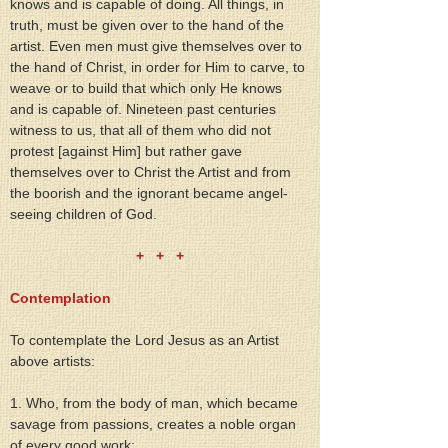
knows and is capable of doing. All things, in 
truth, must be given over to the hand of the 
artist. Even men must give themselves over to 
the hand of Christ, in order for Him to carve, to 
weave or to build that which only He knows 
and is capable of. Nineteen past centuries 
witness to us, that all of them who did not 
protest [against Him] but rather gave 
themselves over to Christ the Artist and from 
the boorish and the ignorant became angel-
seeing children of God.
+   +   +
Contemplation
To contemplate the Lord Jesus as an Artist 
above artists:
1. Who, from the body of man, which became 
savage from passions, creates a noble organ 
of every good work;