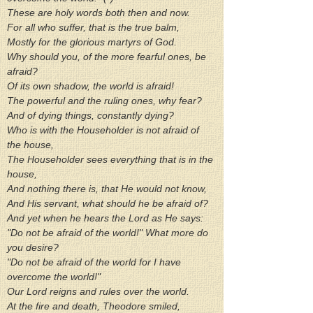
These are holy words both then and now.
For all who suffer, that is the true balm,
Mostly for the glorious martyrs of God.
Why should you, of the more fearful ones, be 
afraid?
Of its own shadow, the world is afraid!
The powerful and the ruling ones, why fear?
And of dying things, constantly dying?
Who is with the Householder is not afraid of 
the house,
The Householder sees everything that is in the 
house,
And nothing there is, that He would not know,
And His servant, what should he be afraid of?
And yet when he hears the Lord as He says:
"Do not be afraid of the world!" What more do 
you desire?
"Do not be afraid of the world for I have 
overcome the world!"
Our Lord reigns and rules over the world.
At the fire and death, Theodore smiled,