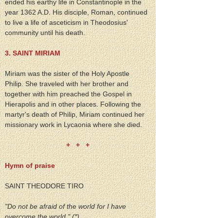
ended his earthy life in Constantinople in the 
year 1362 A.D. His disciple, Roman, continued 
to live a life of asceticism in Theodosius' 
community until his death.
3. SAINT MIRIAM
Miriam was the sister of the Holy Apostle 
Philip. She traveled with her brother and 
together with him preached the Gospel in 
Hierapolis and in other places. Following the 
martyr's death of Philip, Miriam continued her 
missionary work in Lycaonia where she died.
+   +   +
Hymn of praise
SAINT THEODORE TIRO
"Do not be afraid of the world for I have 
overcome the world." (*)