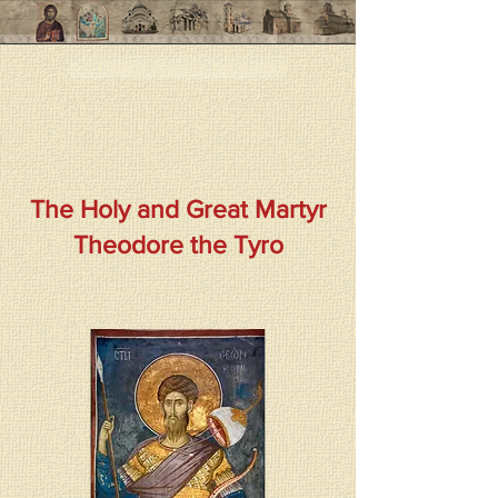
< < Предыдущая страница
The Holy and Great Martyr
Theodore the Tyro