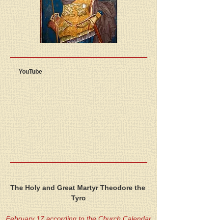
YouTube
The Holy and Great Martyr Theodore the 
Tyro
February 17 according to the Church Calendar