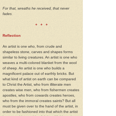
For that, wreaths he received, that never 
fades.
+   +   +
Reflection
An artist is one who, from crude and 
shapeless stone, carves and shapes forms 
similar to living creatures. An artist is one who 
weaves a multi-colored blanket from the wool 
of sheep. An artist is one who builds a 
magnificent palace out of earthly bricks. But 
what kind of artist on earth can be compared 
to Christ the Artist, who from illiterate men 
creates wise men, who from fishermen creates 
apostles, who from cowards creates heroes, 
who from the immoral creates saints? But all 
must be given over to the hand of the artist, in 
order to be fashioned into that which the artist 