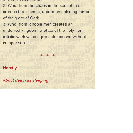
2. Who, from the chaos in the soul of man, 
creates the cosmos; a pure and shining mirror 
of the glory of God;
3. Who, from ignoble men creates an 
undefiled kingdom, a State of the holy - an 
artistic work without precedence and without 
comparison.
+   +   +
Homily
About death as sleeping
"All were weeping andmourning for her, when 
Hesaid: `Do not weep any longer, for she is 
not deadbut sleeping.' `And they ridiculedHim 
because they knew thatshe was dead" (St. 
Luke 8 52;53).
The reference here is about the dead 