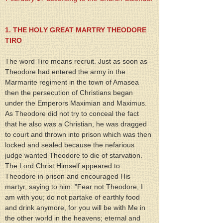
1. THE HOLY GREAT MARTRY THEODORE 
TIRO
The word Tiro means recruit. Just as soon as 
Theodore had entered the army in the 
Marmarite regiment in the town of Amasea 
then the persecution of Christians began 
under the Emperors Maximian and Maximus. 
As Theodore did not try to conceal the fact 
that he also was a Christian, he was dragged 
to court and thrown into prison which was then 
locked and sealed because the nefarious 
judge wanted Theodore to die of starvation. 
The Lord Christ Himself appeared to 
Theodore in prison and encouraged His 
martyr, saying to him: "Fear not Theodore, I 
am with you; do not partake of earthly food 
and drink anymore, for you will be with Me in 
the other world in the heavens; eternal and 